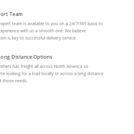
port Team
expert team is available to you on a 24/7/365 basis to
xperience with us a smooth one. We believe
n is key to successful delivery service.
Long Distance Options
thers has freight all across North America so
re looking for a load locally or across a long distance
 those needs.