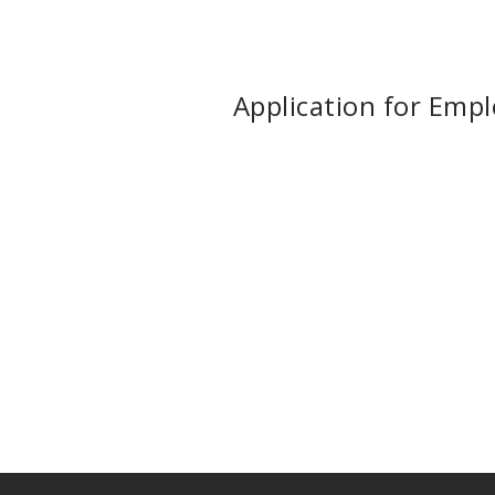
Application for Emp
Call us at (910) 298-6446 or fil
schedule a consultation.
Do you have any questions or would prefer to speak wit
you in finding better paying freight and keep your wheels