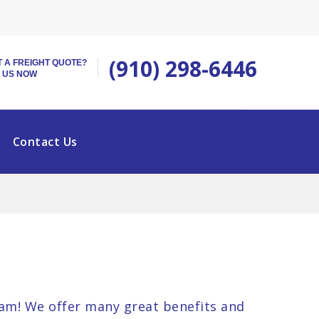
(910) 298-6446
 A FREIGHT QUOTE?
 US NOW
Contact Us
am! We offer many great benefits and