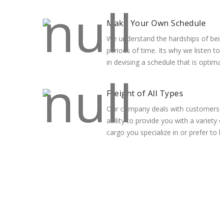
Make Your Own Schedule
We understand the hardships of bei
periods of time. Its why we listen t
in devising a schedule that is optim
Freight of All Types
Our company deals with customers o
ability to provide you with a variety
cargo you specialize in or prefer to