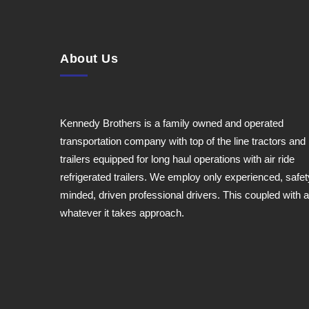
About Us
Kennedy Brothers is a family owned and operated
transportation company with top of the line tractors and
trailers equipped for long haul operations with air ride
refrigerated trailers. We employ only experienced, safet
minded, driven professional drivers. This coupled with a
whatever it takes approach.