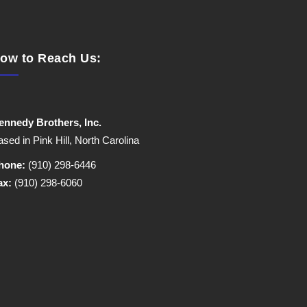
ow to Reach Us:
ennedy Brothers, Inc.
sed in Pink Hill, North Carolina
hone:
(910) 298-6446
ax:
(910) 298-6060