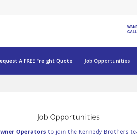
WANT
CALL
equest A FREE Freight Quote
Job Opportunities
Job Opportunities
wner Operators
to join the Kennedy Brothers te