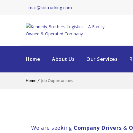
mail@kbitrucking.com
Home
About Us
Our Services
R
Home
Job Opportunities
We are seeking
Company Drivers
&
O