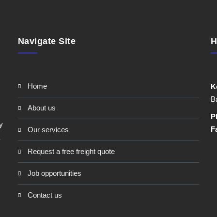
Navigate Site
H
home
K
Ba
about us
P
y
F
our services
request a free freight quote
job opportunities
contact us