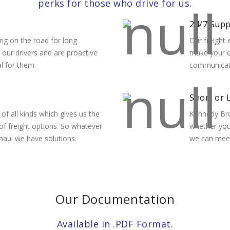
perks for those who drive for us.
24/7 Sup
ng on the road for long
Our freight 
o our drivers and are proactive
make your e
al for them.
communicatio
Short or 
f all kinds which gives us the
Kennedy Bro
 of freight options. So whatever
whether you’
 haul we have solutions.
we can meet
Our Documentation
Available in .PDF Format.